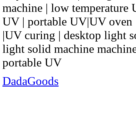
machine | low temperature
UV | portable UV|UV oven |
|UV curing | desktop light 
light solid machine machine 
portable UV
DadaGoods