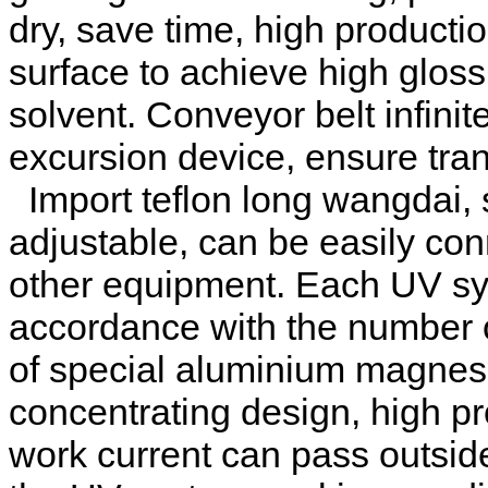
dry, save time, high producti
surface to achieve high gloss, 
solvent. Conveyor belt infini
excursion device, ensure tra
Import teflon long wangdai,
adjustable, can be easily con
other equipment. Each UV sys
accordance with the number 
of special aluminium magnes
concentrating design, high p
work current can pass outside 