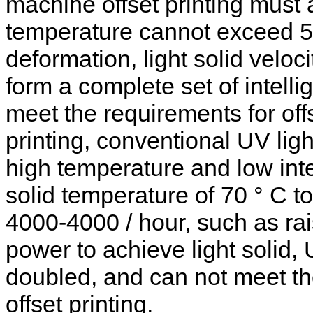
machine offset printing must a
temperature cannot exceed 50
deformation, light solid veloc
form a complete set of intel
meet the requirements for off
printing, conventional UV lig
high temperature and low intens
solid temperature of 70 ° C to
4000-4000 / hour, such as ra
power to achieve light solid, 
doubled, and can not meet the
offset printing.