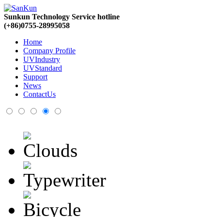
Sunkun Technology Service hotline
(+86)0755-28995058
Home
Company Profile
UVIndustry
UVStandard
Support
News
ContactUs