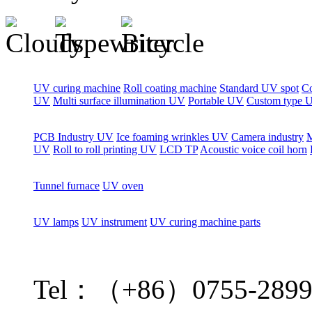
UV curing machine
Roll coating machine
Standard UV spot
C
UV
Multi surface illumination UV
Portable UV
Custom type 
PCB Industry UV
Ice foaming wrinkles UV
Camera industry
M
UV
Roll to roll printing UV
LCD TP
Acoustic voice coil horn
Tunnel furnace
UV oven
UV lamps
UV instrument
UV curing machine parts
Tel：（+86）0755-2899