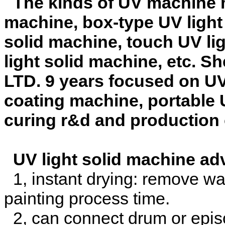
The kinds of UV machine mai
machine, box-type UV light 
solid machine, touch UV li
light solid machine, etc. 
LTD. 9 years focused on UV
coating machine, portable 
curing r&d and production
UV light solid machine ad
1, instant drying: remove wai
painting process time.
2, can connect drum or episo