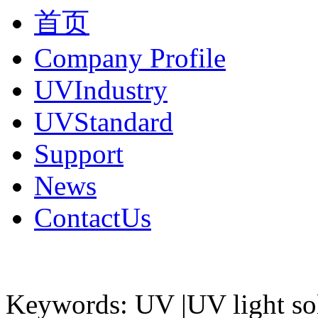
首页
Company Profile
UVIndustry
UVStandard
Support
News
ContactUs
Keywords: UV |UV light so