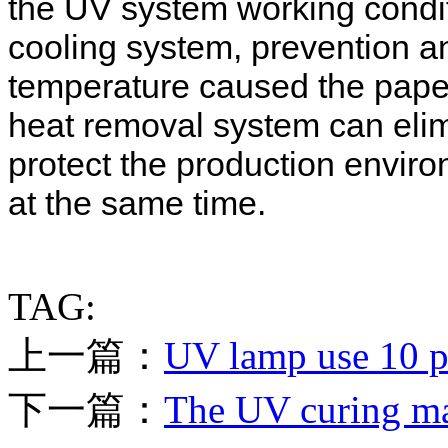
the UV system working condi
cooling system, prevention a
temperature caused the paper
heat removal system can elimi
protect the production envir
at the same time.
TAG:
上一篇：
UV lamp use 10 po
下一篇：
The UV curing mac