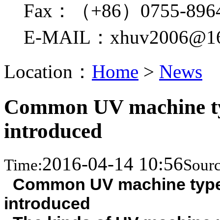
Fax：（+86）0755-896
E-MAIL：xhuv2006@16
Location：
Home
>
News
Common UV machine typ
introduced
2016-04-14 10:56
Time:
Sourc
Common UV machine type
introduced