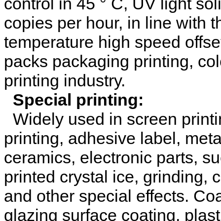
control in 45 ° C, UV light s
copies per hour, in line with 
temperature high speed offset
packs packaging printing, col
printing industry.
Special printing:
Widely used in screen printing
printing, adhesive label, met
ceramics, electronic parts, s
printed crystal ice, grinding, 
and other special effects. Co
glazing surface coating, plastic