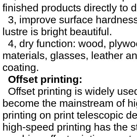
finished products directly to 
3, improve surface hardness 
lustre is bright beautiful.
4, dry function: wood, plywood
materials, glasses, leather an
coating.
Offset printing:
Offset printing is widely used
become the mainstream of high
printing on print telescopic d
high-speed printing has the st