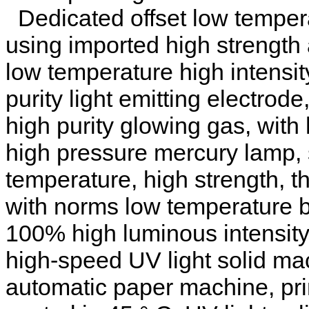
Dedicated offset low tempera
using imported high strength
low temperature high intensit
purity light emitting electrode
high purity glowing gas, with
high pressure mercury lamp, 
temperature, high strength, 
with norms low temperature 
100% high luminous intensity,
high-speed UV light solid mac
automatic paper machine, pri