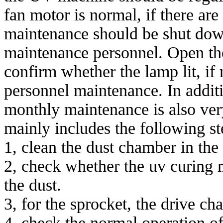
fan motor is normal, if there ar
maintenance should be shut dow
maintenance personnel. Open the 
confirm whether the lamp lit, if 
personnel maintenance. In additi
monthly maintenance is also ve
mainly includes the following st
1, clean the dust chamber in the
2, check whether the uv curing 
the dust.
3, for the sprocket, the drive cha
4, check the normal operation of