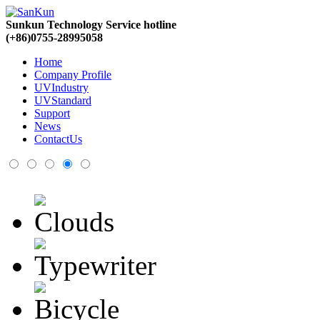
Sunkun Technology Service hotline
(+86)0755-28995058
Home
Company Profile
UVIndustry
UVStandard
Support
News
ContactUs