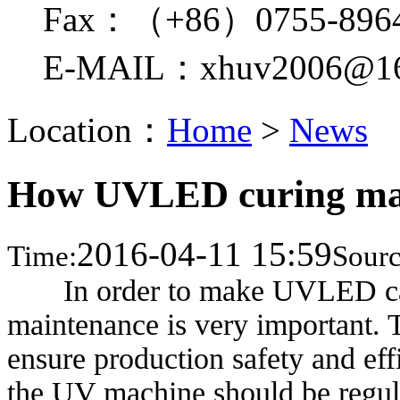
Fax：（+86）0755-896
E-MAIL：xhuv2006@16
Location：
Home
>
News
How UVLED curing mac
2016-04-11 15:59
Time:
Sourc
In order to make UVLED can
maintenance is very important. T
ensure production safety and eff
the UV machine should be regula