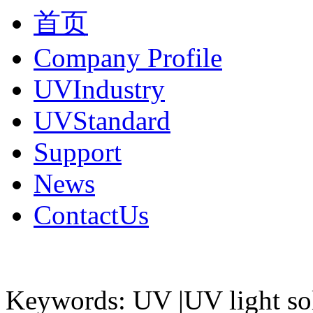
首页
Company Profile
UVIndustry
UVStandard
Support
News
ContactUs
Keywords: UV |UV light so