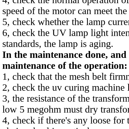
speed of the motor can meet the
5, check whether the lamp current
6, check the UV lamp light intens
standards, the lamp is aging.
In the maintenance done, and 
maintenance of the operation:
1, check that the mesh belt firmn
2, check the uv curing machine l
3, the resistance of the transfor
low 5 megohm must dry transfo
4, check if there's any loose for 