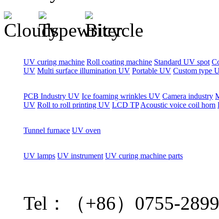
UV curing machine
Roll coating machine
Standard UV spot
C
UV
Multi surface illumination UV
Portable UV
Custom type 
PCB Industry UV
Ice foaming wrinkles UV
Camera industry
M
UV
Roll to roll printing UV
LCD TP
Acoustic voice coil horn
Tunnel furnace
UV oven
UV lamps
UV instrument
UV curing machine parts
Tel：（+86）0755-2899