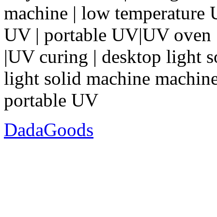
machine | low temperature
UV | portable UV|UV oven |
|UV curing | desktop light 
light solid machine machine 
portable UV
DadaGoods