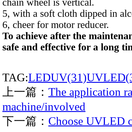
chain wheel is vertical.
5, with a soft cloth dipped in al
6, cheer for motor reducer.
To achieve after the maintena
safe and effective for a long ti
TAG:
LEDUV(31)
UVLED(3
上一篇：
The application r
machine/involved
下一篇：
Choose UVLED cur