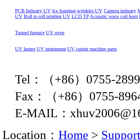
PCB Industry UV
Ice foaming wrinkles UV
Camera industry
M
UV
Roll to roll printing UV
LCD TP
Acoustic voice coil horn
Tunnel furnace
UV oven
UV lamps
UV instrument
UV curing machine parts
Tel：（+86）0755-2899
Fax：（+86）0755-896
E-MAIL：xhuv2006@16
Location：
Home
>
Suppor