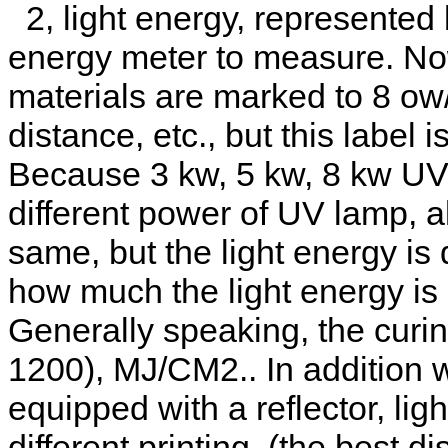
2, light energy, represented
energy meter to measure. Now
materials are marked to 8 ow
distance, etc., but this label is
Because 3 kw, 5 kw, 8 kw UV
different power of UV lamp, a
same, but the light energy is d
how much the light energy is
Generally speaking, the curi
1200), MJ/CM2.. In addition 
equipped with a reflector, lig
different printing. (the best 