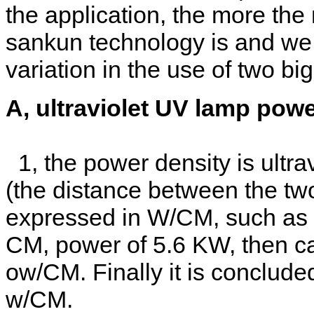
the application, the more the
sankun technology is and we
variation in the use of two bi
A, ultraviolet UV lamp powe
1, the power density is ultra
(the distance between the tw
expressed in W/CM, such as li
CM, power of 5.6 KW, then c
ow/CM. Finally it is conclude
w/CM.