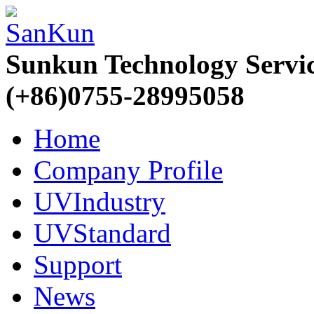
Sunkun Technology Servi
(+86)0755-28995058
Home
Company Profile
UVIndustry
UVStandard
Support
News