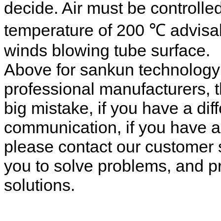
decide. Air must be controlle
temperature of 200 ℃ advisabl
winds blowing tube surface.
Above for sankun technolog
professional manufacturers, 
big mistake, if you have a dif
communication, if you have a
please contact our customer s
you to solve problems, and pr
solutions.