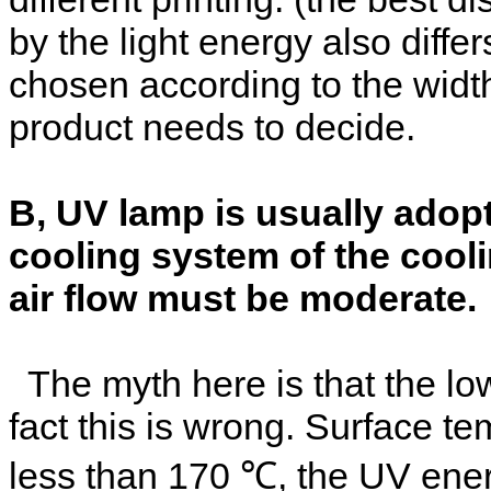
by the light energy also diffe
chosen according to the widt
product needs to decide.
B, UV lamp is usually adopt
cooling system of the cooli
air flow must be moderate.
The myth here is that the low
fact this is wrong. Surface t
less than 170 ℃, the UV ene