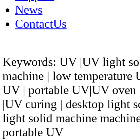
News
ContactUs
Keywords: UV |UV light so
machine | low temperature
UV | portable UV|UV oven |
|UV curing | desktop light 
light solid machine machine 
portable UV