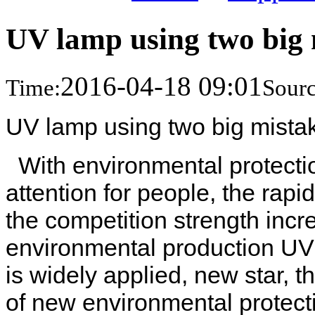
UV lamp using two big 
2016-04-18 09:01
Time:
Sourc
UV lamp using two big mista
With environmental protecti
attention for people, the ra
the competition strength incre
environmental production UV 
is widely applied, new star, t
of new environmental protect