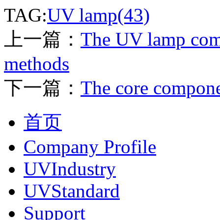
TAG:
UV lamp(43)
上一篇：
The UV lamp com
methods
下一篇：
The core compon
首页
Company Profile
UVIndustry
UVStandard
Support