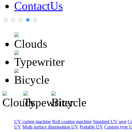
ContactUs
UV curing machine
Roll coating machine
Standard UV spot
C
UV
Multi surface illumination UV
Portable UV
Custom type 