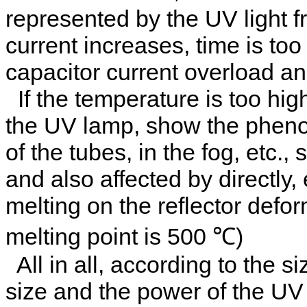
represented by the UV light 
current increases, time is too
capacitor current overload a
If the temperature is too high
the UV lamp, show the phen
of the tubes, in the fog, etc.
and also affected by directly
melting on the reflector defo
melting point is 500 ℃)
All in all, according to the s
size and the power of the UV