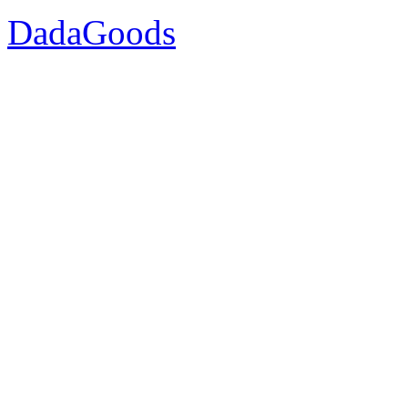
DadaGoods