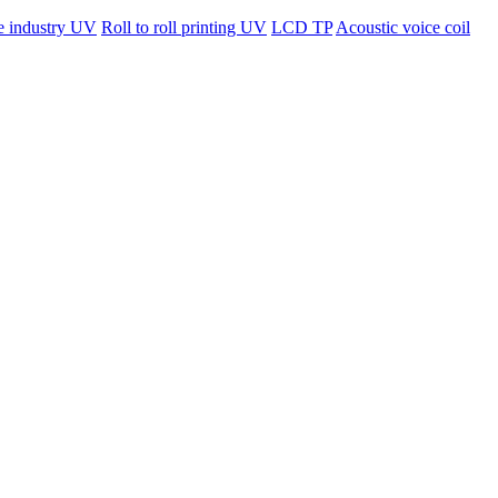
ne industry UV
Roll to roll printing UV
LCD TP
Acoustic voice coil