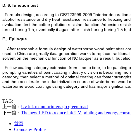
D. 6, function test
Formula design, according to GB/T23999-2009 "interior decoration dec
alcohol resistance and dry heat resistance, resistance to freezing an
evaluation, test the coffee pollution resistant function; Adhesion res
forced boring 1 h, eventually it again after finish boring boring 1.5 h
E、
Epilogue
After reasonable formula design of waterborne wood paint after coa
used in China are greatly ikea generation works to replace traditi
solvent on the mechanical function of NC lacquer as a result, but als
Follow coating category extension from time to time, to be painting obj
prompting varieties of paint coating industry division is becoming mor
category, then select a method of optimal coating can foster streng
and then accelerate the industrialization course of waterborne wood co
waterborne wood coatings using category and has major significance
TAG:
上一篇：
Uv ink manufacturers go green road
下一篇：
The new LED to reduce ink UV printing and energy cons
首页
Company Profile