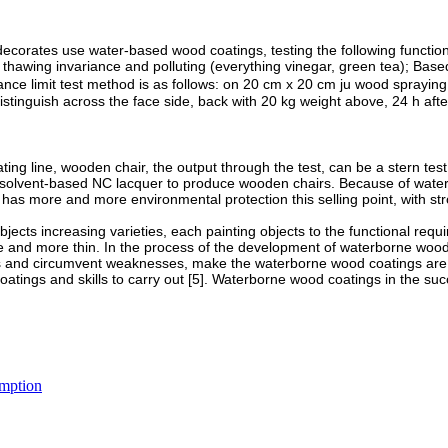
orates use water-based wood coatings, testing the following functions:
d thawing invariance and polluting (everything vinegar, green tea); Ba
istance limit test method is as follows: on 20 cm x 20 cm ju wood sprayi
, distinguish across the face side, back with 20 kg weight above, 24 h a
ting line, wooden chair, the output through the test, can be a stern t
onal solvent-based NC lacquer to produce wooden chairs. Because of wa
o has more and more environmental protection this selling point, with s
ects increasing varieties, each painting objects to the functional requi
e and more thin. In the process of the development of waterborne wood c
ths and circumvent weaknesses, make the waterborne wood coatings are 
atings and skills to carry out [5]. Waterborne wood coatings in the succ
.
umption