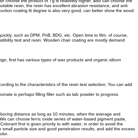
can choose the product of Tg is relatively higher, also can choose the
uitable resin, the resin has excellent abrasion resistance, and anti
truction coating lit degree is also very good, can better show the wood
quickly, such as DPM, PnB, BDG, etc. Open time to film, of course,
atibility test and resin. Wooden chair coating are mostly demand
ign, first has various types of wax products and organic silicon
rding to the characteristics of the resin test selection; You can add
nate is perhaps filling filler such as talc powder to progress.
 boring distance as long as 10 minutes, when the average and
. We can choose ferric oxide series of water-based pigment paste,
rant first is given priority to with water, in order to avoid the
 small particle size and good penetration results, and add the excess
olor.