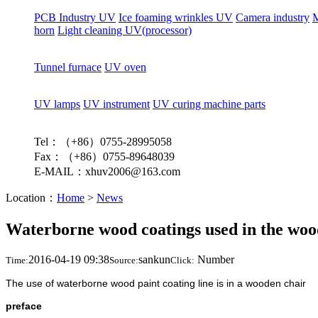
PCB Industry UV
Ice foaming wrinkles UV
Camera industry
M
horn
Light cleaning UV(processor)
Tunnel furnace
UV oven
UV lamps
UV instrument
UV curing machine parts
Tel：（+86）0755-28995058
Fax：（+86）0755-89648039
E-MAIL：xhuv2006@163.com
Location：
Home
>
News
Waterborne wood coatings used in the woo
2016-04-19 09:38
sankun
Number
Time:
Source:
Click:
The use of waterborne wood paint coating line is in a wooden chair
preface