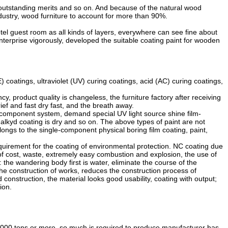
 outstanding merits and so on. And because of the natural wood
industry, wood furniture to account for more than 90%.
l guest room as all kinds of layers, everywhere can see fine about
nterprise vigorously, developed the suitable coating paint for wooden
oatings, ultraviolet (UV) curing coatings, acid (AC) curing coatings,
 product quality is changeless, the furniture factory after receiving
ef and fast dry fast, and the breath away.
ticomponent system, demand special UV light source shine film-
 alkyd coating is dry and so on. The above types of paint are not
ongs to the single-component physical boring film coating, paint,
equirement for the coating of environmental protection. NC coating due
t of cost, waste, extremely easy combustion and explosion, the use of
he wandering body first is water, eliminate the course of the
 the construction of works, reduces the construction process of
onstruction, the material looks good usability, coating with output;
ion.
000 tons or more, so much is required to produce manufacturer has