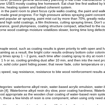
er USES mostly coating line homework. Eat chair line first walked by l
hine, heating system and baked coherent system.
in the paint room to plant focus cycle walks coating, the paint and wa
ade great progress. For high-pressure airless spraying paint concentr
 and popular air spraying, paint mist cut by more than 70%, greatly reduc
and high solid coatings, a film thickness, cutting spraying times; Don't 
arance, good plumpness, coating structure compact, attached to the outp
rne wood coatings moisture volatilizes slower, boring time long defec
ple wood, such as coating results is given priority to with open and ha
 painting as a result, the bright color results ordinary bottom color colo
y times spray 1 ~ 2 guns, each time after coating spray to dry at room 
h or so, cooling grinding dust after 10 min, and then into the next pro
lor, solid color paint hiding power, that never fade, color temperature 
speed, sag resistance, resistance to bite wood reinforcement results an
ategories: waterborne alkyd resin, water-based acrylic emulsion, water
n [4]. Waterborne alkyd resin dry slow, poor coating hardness; Water
Most appropriate as the wooden chair coating of water-based resin sys
, these a few kinds of resin is one component, when using only need ad