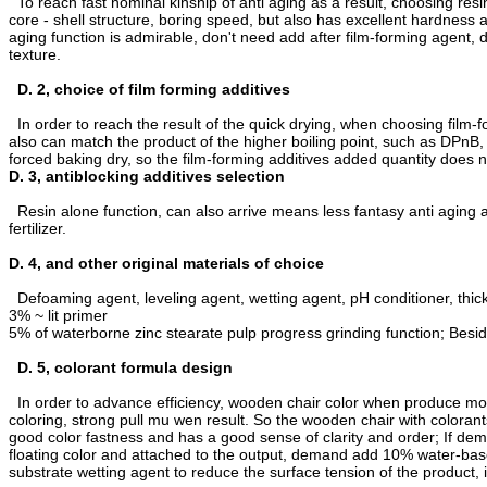
To reach fast nominal kinship of anti aging as a result, choosing resi
core - shell structure, boring speed, but also has excellent hardness a
aging function is admirable, don't need add after film-forming agent, d
texture.
D. 2, choice of film forming additives
In order to reach the result of the quick drying, when choosing film-
also can match the product of the higher boiling point, such as DPnB
forced baking dry, so the film-forming additives added quantity does
D. 3, antiblocking additives selection
Resin alone function, can also arrive means less fantasy anti aging as
fertilizer.
D. 4, and other original materials of choice
Defoaming agent, leveling agent, wetting agent, pH conditioner, thick
3% ~ lit primer
5% of waterborne zinc stearate pulp progress grinding function; Beside
D. 5, colorant formula design
In order to advance efficiency, wooden chair color when produce mos
coloring, strong pull mu wen result. So the wooden chair with coloran
good color fastness and has a good sense of clarity and order; If dema
floating color and attached to the output, demand add 10% water-base
substrate wetting agent to reduce the surface tension of the product, 