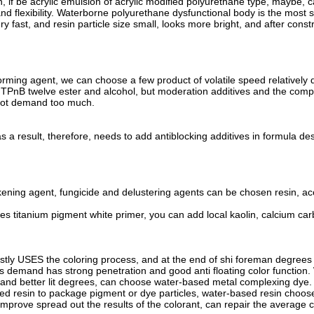
n, if be acrylic emulsion of acrylic modified polyurethane type, maybe, 
nd flexibility. Waterborne polyurethane dysfunctional body is the most s
ry fast, and resin particle size small, looks more bright, and after cons
forming agent, we can choose a few product of volatile speed relatively 
, TPnB twelve ester and alcohol, but moderation additives and the comp
 not demand too much.
 a result, therefore, needs to add antiblocking additives in formula des
ening agent, fungicide and delustering agents can be chosen resin, acco
s titanium pigment white primer, you can add local kaolin, calcium carbo
tly USES the coloring process, and at the end of shi foreman degrees
ts demand has strong penetration and good anti floating color function
nd better lit degrees, can choose water-based metal complexing dye. Colo
d resin to package pigment or dye particles, water-based resin choose
improve spread out the results of the colorant, can repair the average c