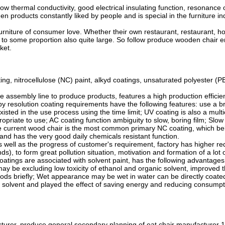
ow thermal conductivity, good electrical insulating function, resonance
ooden products constantly liked by people and is special in the furniture 
iture of consumer love. Whether their own restaurant, restaurant, hote
 to some proportion also quite large. So follow produce wooden chair e
ket.
itrocellulose (NC) paint, alkyd coatings, unsaturated polyester (PE) c
ssembly line to produce products, features a high production efficiency,
y resolution coating requirements have the following features: use a bri
sted in the use process using the time limit; UV coating is also a mul
priate to use; AC coating function ambiguity to slow, boring film; Slow
the current wood chair is the most common primary NC coating, which bel
, and has the very good daily chemicals resistant function.
as well as the progress of customer's requirement, factory has higher r
s), to form great pollution situation, motivation and formation of a lo
ngs are associated with solvent paint, has the following advantages: t
w may be excluding low toxicity of ethanol and organic solvent, improved
ds briefly; Wet appearance may be wet in water can be directly coated c
ng solvent and played the effect of saving energy and reducing consumpt
rer, produce general secondary planning of eat chair manufacturer 1