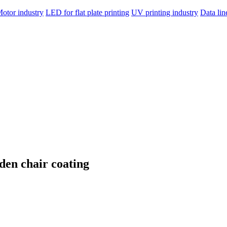
otor industry
LED for flat plate printing
UV printing industry
Data li
den chair coating