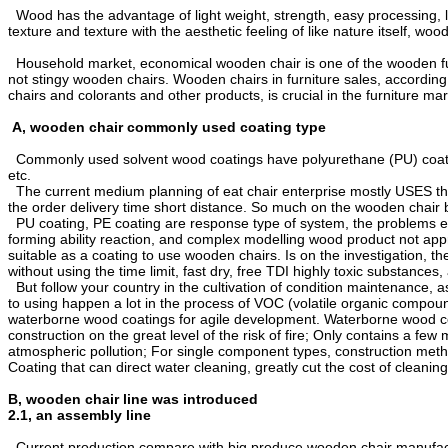
Wood has the advantage of light weight, strength, easy processing, l
texture and texture with the aesthetic feeling of like nature itself, w
Household market, economical wooden chair is one of the wooden furn
not stingy wooden chairs. Wooden chairs in furniture sales, according
chairs and colorants and other products, is crucial in the furniture mar
A, wooden chair commonly used coating type
Commonly used solvent wood coatings have polyurethane (PU) coating, n
etc.
The current medium planning of eat chair enterprise mostly USES the a
the order delivery time short distance. So much on the wooden chair b
PU coating, PE coating are response type of system, the problems exi
forming ability reaction, and complex modelling wood product not appro
suitable as a coating to use wooden chairs. Is on the investigation, 
without using the time limit, fast dry, free TDI highly toxic substances
But follow your country in the cultivation of condition maintenance, 
to using happen a lot in the process of VOC (volatile organic compound
waterborne wood coatings for agile development. Waterborne wood coati
construction on the great level of the risk of fire; Only contains a fe
atmospheric pollution; For single component types, construction metho
Coating that can direct water cleaning, greatly cut the cost of cleani
B, wooden chair line was introduced
2.1, an assembly line
Current production compare with big produce wooden chair manufactu