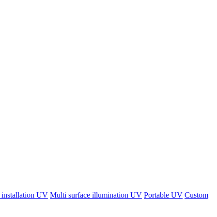
 installation UV
Multi surface illumination UV
Portable UV
Custom