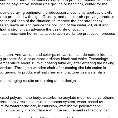
oading bay, active system (the ground or hanging), center for the
lks and spraying equipment, predecessors, economy applicable skills
ate produced with high efficiency, and popular air spraying, produce
e the pollution of the situation, to improve the operator's task
use squeeze air and reduce the pollution of the water, oil, dust and
ut is strong, can advance the using life of coating.
ts, can maximum horizontal acceleration workshop production process,
lf open. And varnish and color paint, varnish can do nature (do not
ring process: Solid color more ordinary black and white. Technology
temperature about 10 min, coating table dry after entering the baking
cedure. Through a wooden chair after coating film lubrication is
or gorgeous. To produce all eat chair manufacturer use water dish
d anti aging results on thinking about design.
-based polyurethane body, waterborne acrylate modified polyurethane
borne epoxy resin is a multicomponent system, water-based uv-
tem for waterborne acrylic emulsion, waterborne polyurethane
just viscosity in accordance with the requirements of factory, can