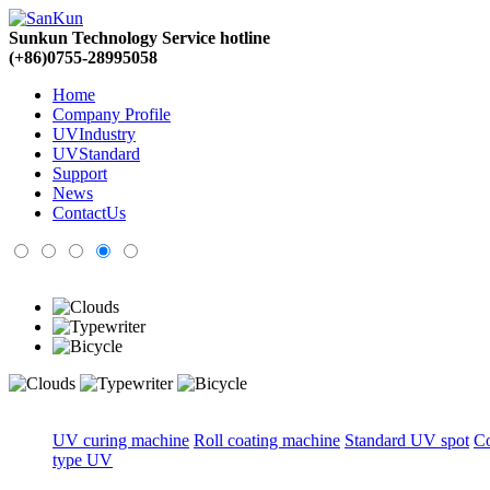
Sunkun Technology Service hotline
(+86)0755-28995058
Home
Company Profile
UVIndustry
UVStandard
Support
News
ContactUs
UV curing machine
Roll coating machine
Standard UV spot
C
type UV