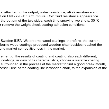
 attached to the output, water resistance, alkali resistance and
sed on EN12720-1997 "furniture. Cold fluid resistance appearance
ng the bottom of the two sides, each time spraying two shots, 30 ℃
fter remove the weight check coating adhesion conditions.
est Sweden IKEA. Waterborne wood coatings, therefore, the current
terborne wood coatings produced wooden chair besides reached the
trong market competitiveness in the market.
rement of the results of coating and coating also each different,
oatings, in view of its characteristics, choose a suitable coating
surrounded in the process of the market to find a good break mouth,
essful use of the coating line is wooden chair, to the expansion of the