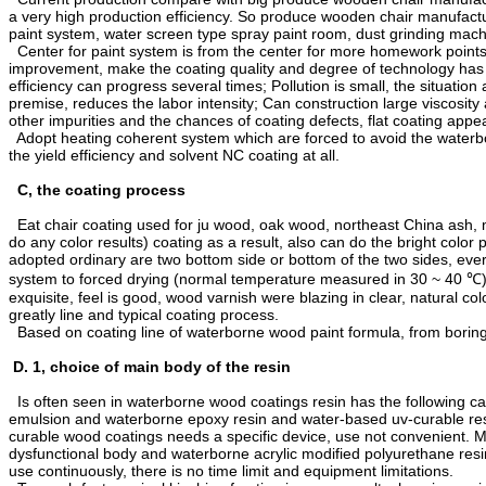
a very high production efficiency. So produce wooden chair manufactur
paint system, water screen type spray paint room, dust grinding mac
Center for paint system is from the center for more homework points 
improvement, make the coating quality and degree of technology has m
efficiency can progress several times; Pollution is small, the situation
premise, reduces the labor intensity; Can construction large viscosity 
other impurities and the chances of coating defects, flat coating appe
Adopt heating coherent system which are forced to avoid the waterbo
the yield efficiency and solvent NC coating at all.
C, the coating process
Eat chair coating used for ju wood, oak wood, northeast China ash, ma
do any color results) coating as a result, also can do the bright color
adopted ordinary are two bottom side or bottom of the two sides, ever
system to forced drying (normal temperature measured in 30 ~ 40 ℃) 1 
exquisite, feel is good, wood varnish were blazing in clear, natural co
greatly line and typical coating process.
Based on coating line of waterborne wood paint formula, from boring 
D. 1, choice of main body of the resin
Is often seen in waterborne wood coatings resin has the following c
emulsion and waterborne epoxy resin and water-based uv-curable resi
curable wood coatings needs a specific device, use not convenient. 
dysfunctional body and waterborne acrylic modified polyurethane resin
use continuously, there is no time limit and equipment limitations.