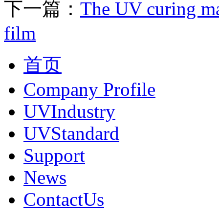
下一篇：
The UV curing ma
film
首页
Company Profile
UVIndustry
UVStandard
Support
News
ContactUs