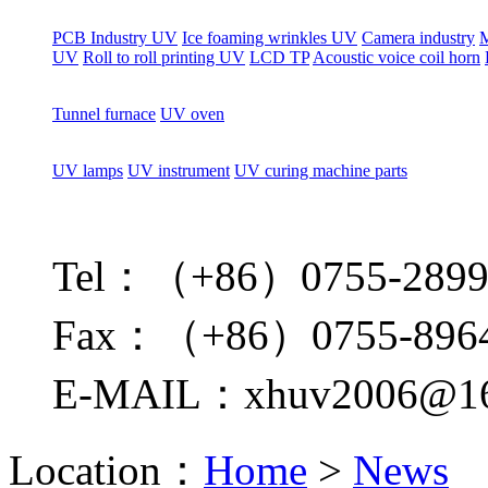
PCB Industry UV
Ice foaming wrinkles UV
Camera industry
M
UV
Roll to roll printing UV
LCD TP
Acoustic voice coil horn
Tunnel furnace
UV oven
UV lamps
UV instrument
UV curing machine parts
Tel：（+86）0755-2899
Fax：（+86）0755-896
E-MAIL：xhuv2006@16
Location：
Home
>
News