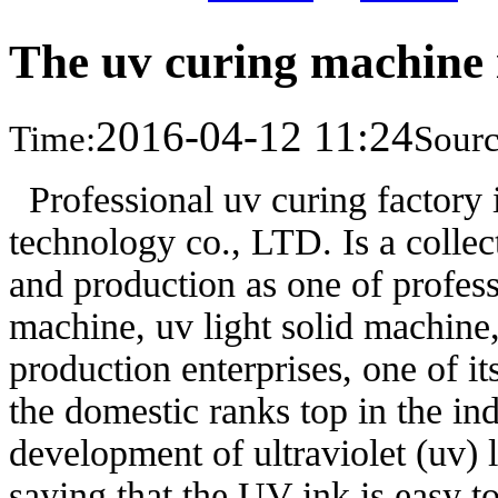
The uv curing machine 
2016-04-12 11:24
Time:
Sourc
Professional uv curing factory
technology co., LTD. Is a collec
and production as one of profess
machine, uv light solid machin
production enterprises, one of i
the domestic ranks top in the in
development of ultraviolet (uv) 
saying that the UV ink is easy to