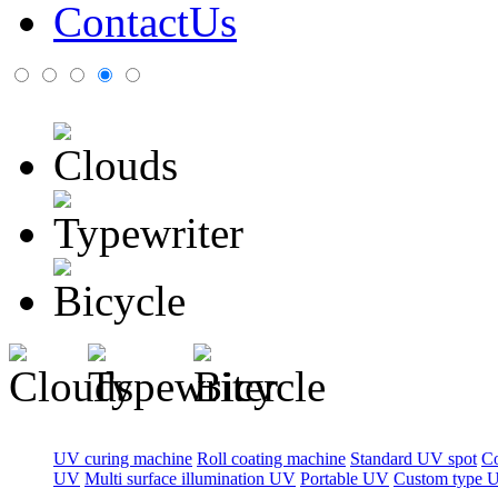
ContactUs
UV curing machine
Roll coating machine
Standard UV spot
C
UV
Multi surface illumination UV
Portable UV
Custom type 