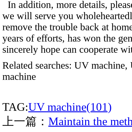
In addition, more details, pleas
we will serve you wholeheartedly
remove the trouble back at home 
years of efforts, has won the gen
sincerely hope can cooperate with
Related searches: UV machine, 
machine
TAG:
UV machine(101)
上一篇：
Maintain the meth