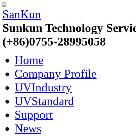
Sunkun Technology Servi
(+86)0755-28995058
Home
Company Profile
UVIndustry
UVStandard
Support
News