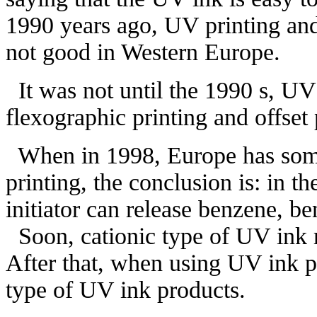
1990 years ago, UV printing and
not good in Western Europe.
It was not until the 1990 s, UV
flexographic printing and offset
When in 1998, Europe has some
printing, the conclusion is: in th
initiator can release benzene, b
Soon, cationic type of UV ink m
After that, when using UV ink pr
type of UV ink products.