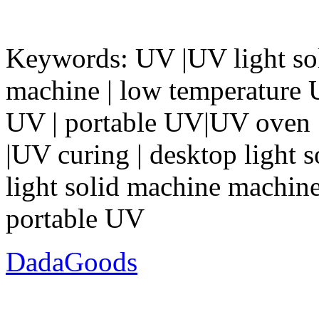
Keywords: UV |UV light so
machine | low temperature
UV | portable UV|UV oven |
|UV curing | desktop light 
light solid machine machine 
portable UV
DadaGoods